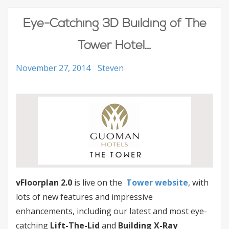
Eye-Catching 3D Building of The
Tower Hotel…
November 27, 2014
Steven
vFloorplan 2.0
is live on the
Tower website
, with
lots of new features and impressive
enhancements, including our latest and most eye-
catching
Lift-The-Lid
and
Building X-Ray