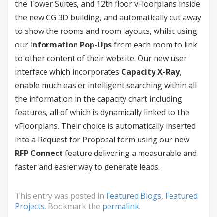
the Tower Suites, and 12th floor vFloorplans inside
the new CG 3D building, and automatically cut away
to show the rooms and room layouts, whilst using
our
Information Pop-Ups
from each room to link
to other content of their website. Our new user
interface which incorporates
Capacity X-Ray
,
enable much easier intelligent searching within all
the information in the capacity chart including
features, all of which is dynamically linked to the
vFloorplans. Their choice is automatically inserted
into a Request for Proposal form using our new
RFP Connect
feature delivering a measurable and
faster and easier way to generate leads.
This entry was posted in
Featured Blogs
,
Featured
Projects
. Bookmark the
permalink
.