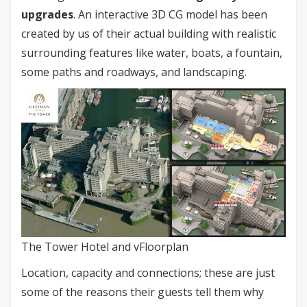
upgrades
. An interactive 3D CG model has been
created by us of their actual building with realistic
surrounding features like water, boats, a fountain,
some paths and roadways, and landscaping.
The Tower Hotel and vFloorplan
Location, capacity and connections; these are just
some of the reasons their guests tell them why