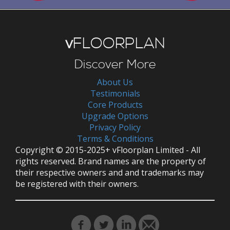
v
FLOORPLAN
Discover More
About Us
Testimonials
Core Products
Upgrade Options
Privacy Policy
Terms & Conditions
Copyright © 2015-2025+ vFloorplan Limited - All
rights reserved. Brand names are the property of
their respective owners and and trademarks may
be registered with their owners.