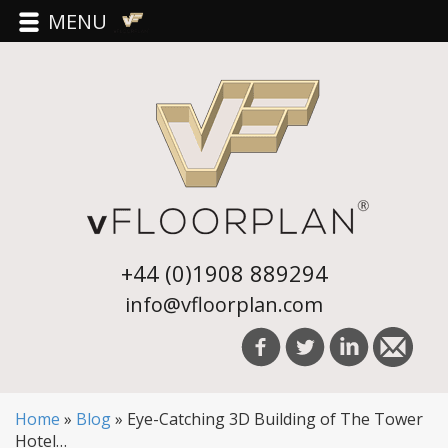
MENU
+44 (0)1908 889294
info@vfloorplan.com
Home
»
Blog
»
Eye-Catching 3D Building of The Tower
Hotel…