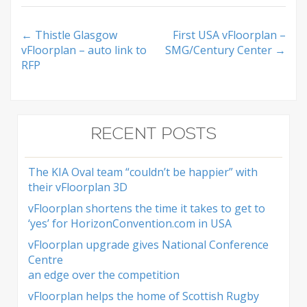
Post
←
Thistle Glasgow
First USA vFloorplan –
vFloorplan – auto link to
SMG/Century Center
→
navigation
RFP
RECENT POSTS
The KIA Oval team “couldn’t be happier” with
their vFloorplan 3D
vFloorplan shortens the time it takes to get to
‘yes’ for HorizonConvention.com in USA
vFloorplan upgrade gives National Conference
Centre
an edge over the competition
vFloorplan helps the home of Scottish Rugby