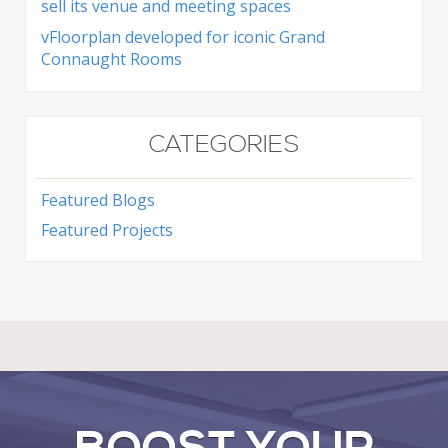
sell its venue and meeting spaces
vFloorplan developed for iconic Grand
Connaught Rooms
CATEGORIES
Featured Blogs
Featured Projects