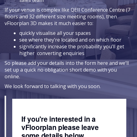
sales team
If your venue is complex like QEII Conference Centre (7
floors and 32 different size meeting rooms), then
vFloorplan 3D makes it much easier to:
quickly visualise all your spaces
see where they’re located and on which floor
significantly increase the probability you’ll get
higher converting enquiries
So please add your details into the form here and we’ll
set up a quick no obligation short demo with you
online.
We look forward to talking with you soon.