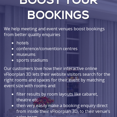
BOOST YOUR
BOOKINGS
We help meeting and event venues boost bookings
from better quality enquiries
hotels
conference/convention centres
museums
sports stadiums
Our customers love how their interactive online
vFloorplan 3D lets their website visitors search for the
right rooms and spaces for their event by matching
event size with rooms and:
filter results by room layouts like cabaret,
theatre etc.
then very easily make a booking enquiry direct
from inside their vFloorplan 3D, to their venue’s