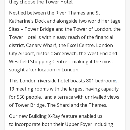
they choose the Tower Hotel.
Nestled between the River Thames and St
Katharine’s Dock and alongside two world Heritage
Sites – Tower Bridge and the Tower of London, the
Tower Hotel is within easy reach of the financial
district, Canary Wharf, the Excel Centre, London
City Airport, historic Greenwich, the West End and
Westfield Shopping Centre – making it the most
sought after location in London.
This London riverside hotel boasts 801 bedroom
s
,
19 meeting rooms with the largest having capacity
for 550 people, and a terrace with unrivalled views
of Tower Bridge, The Shard and the Thames.
Our new Building X-Ray feature enabled us
to incorporate both their Upper Foyer including