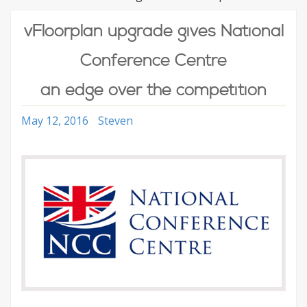
vFloorplan upgrade gives National
Conference Centre
an edge over the competition
May 12, 2016
Steven