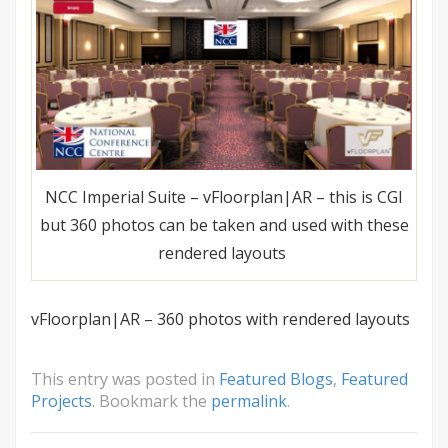
NCC Imperial Suite – vFloorplan|AR – this is CGI
but 360 photos can be taken and used with these
rendered layouts
vFloorplan|AR – 360 photos with rendered layouts
This entry was posted in
Featured Blogs
,
Featured
Projects
. Bookmark the
permalink
.