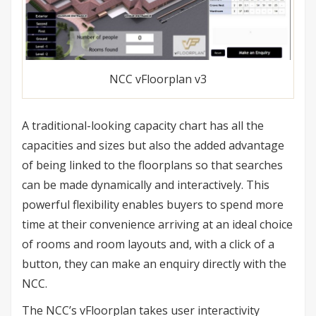
NCC vFloorplan v3
A traditional-looking capacity chart has all the
capacities and sizes but also the added advantage
of being linked to the floorplans so that searches
can be made dynamically and interactively. This
powerful flexibility enables buyers to spend more
time at their convenience arriving at an ideal choice
of rooms and room layouts and, with a click of a
button, they can make an enquiry directly with the
NCC.
The NCC’s vFloorplan takes user interactivity