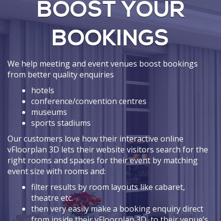
BOOST YOUR
BOOKINGS
We help meeting and event venues boost bookings
from better quality enquiries
hotels
conference/convention centres
museums
sports stadiums
Our customers love how their interactive online
vFloorplan 3D lets their website visitors search for the
right rooms and spaces for their event by matching
event size with rooms and:
filter results by room layouts like cabaret,
theatre etc.
then very easily make a booking enquiry direct
from inside their vFloorplan 3D, to their venue’s