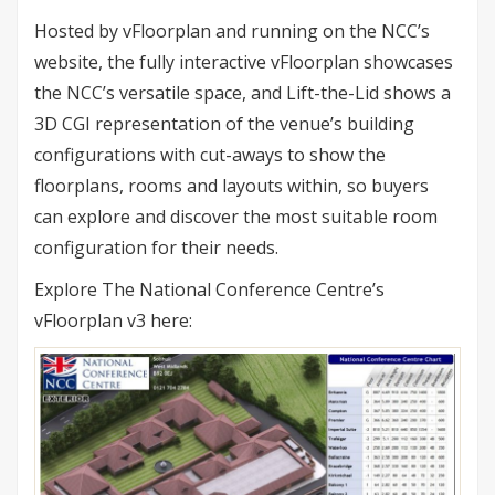
Hosted by vFloorplan and running on the NCC’s
website, the fully interactive vFloorplan showcases
the NCC’s versatile space, and Lift-the-Lid shows a
3D CGI representation of the venue’s building
configurations with cut-aways to show the
floorplans, rooms and layouts within, so buyers
can explore and discover the most suitable room
configuration for their needs.
Explore The National Conference Centre’s
vFloorplan v3 here: