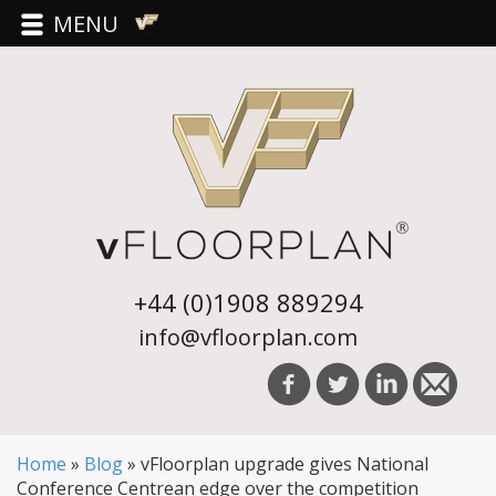
MENU
+44 (0)1908 889294
info@vfloorplan.com
Home
»
Blog
»
vFloorplan upgrade gives National
Conference Centrean edge over the competition