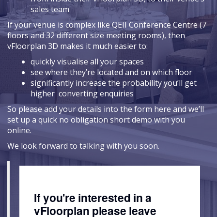
sales team
If your venue is complex like QEII Conference Centre (7
floors and 32 different size meeting rooms), then
vFloorplan 3D makes it much easier to:
quickly visualise all your spaces
see where they’re located and on which floor
significantly increase the probability you’ll get
higher converting enquiries
So please add your details into the form here and we’ll
set up a quick no obligation short demo with you
online.
We look forward to talking with you soon.