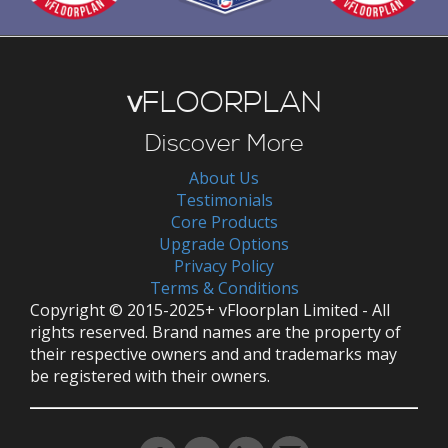
v
FLOORPLAN
Discover More
About Us
Testimonials
Core Products
Upgrade Options
Privacy Policy
Terms & Conditions
Copyright © 2015-2025+ vFloorplan Limited - All
rights reserved. Brand names are the property of
their respective owners and and trademarks may
be registered with their owners.