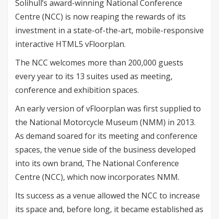
Solihull’s award-winning National Conference
Centre (NCC) is now reaping the rewards of its
investment in a state-of-the-art, mobile-responsive
interactive HTML5 vFloorplan.
The NCC welcomes more than 200,000 guests
every year to its 13 suites used as meeting,
conference and exhibition spaces.
An early version of vFloorplan was first supplied to
the National Motorcycle Museum (NMM) in 2013.
As demand soared for its meeting and conference
spaces, the venue side of the business developed
into its own brand, The National Conference
Centre (NCC), which now incorporates NMM.
Its success as a venue allowed the NCC to increase
its space and, before long, it became established as