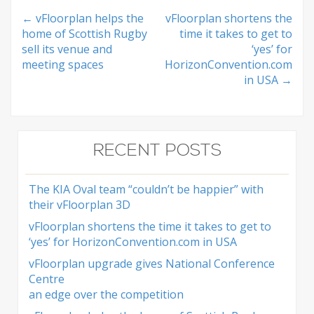
Post
←
vFloorplan helps the
vFloorplan shortens the
home of Scottish Rugby
time it takes to get to
navigation
sell its venue and
‘yes’ for
meeting spaces
HorizonConvention.com
in USA
→
RECENT POSTS
The KIA Oval team “couldn’t be happier” with
their vFloorplan 3D
vFloorplan shortens the time it takes to get to
‘yes’ for HorizonConvention.com in USA
vFloorplan upgrade gives National Conference
Centre
an edge over the competition