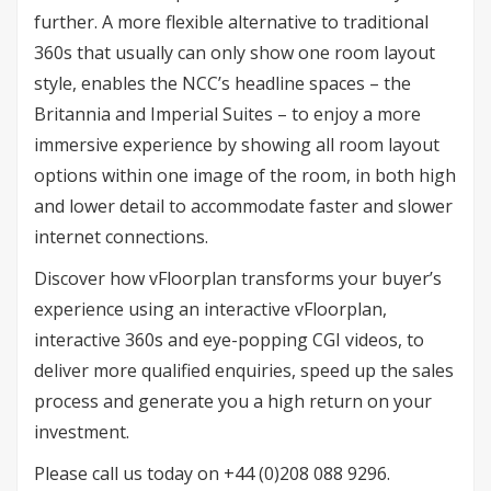
further. A more flexible alternative to traditional
360s that usually can only show one room layout
style, enables the NCC’s headline spaces – the
Britannia and Imperial Suites – to enjoy a more
immersive experience by showing all room layout
options within one image of the room, in both high
and lower detail to accommodate faster and slower
internet connections.
Discover how vFloorplan transforms your buyer’s
experience using an interactive vFloorplan,
interactive 360s and eye-popping CGI videos, to
deliver more qualified enquiries, speed up the sales
process and generate you a high return on your
investment.
Please call us today on +44 (0)208 088 9296.