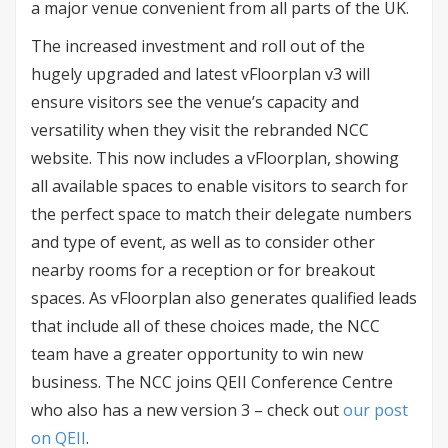
a major venue convenient from all parts of the UK.
The increased investment and roll out of the
hugely upgraded and latest vFloorplan v3 will
ensure visitors see the venue’s capacity and
versatility when they visit the rebranded NCC
website. This now includes a vFloorplan, showing
all available spaces to enable visitors to search for
the perfect space to match their delegate numbers
and type of event, as well as to consider other
nearby rooms for a reception or for breakout
spaces. As vFloorplan also generates qualified leads
that include all of these choices made, the NCC
team have a greater opportunity to win new
business. The NCC joins QEII Conference Centre
who also has a new version 3 – check out
our post
on QEII
.