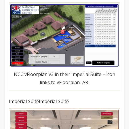
NCC vFloorplan v3 in their Imperial Suite – icon
links to vFloorplan|AR
Imperial SuiteImperial Suite