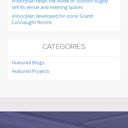
vFloorplan helps the home of Scottish Rugby
sell its venue and meeting spaces
vFloorplan developed for iconic Grand
Connaught Rooms
CATEGORIES
Featured Blogs
Featured Projects