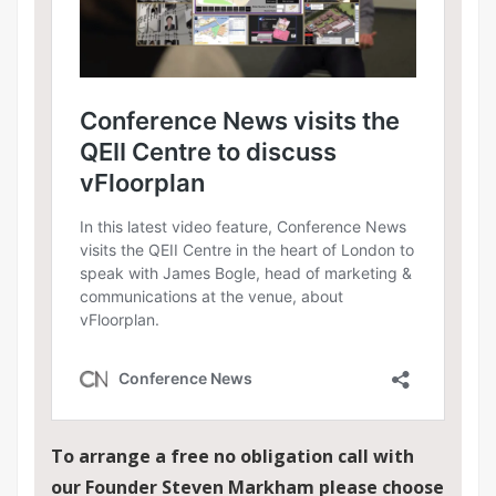
To arrange a free no obligation call with
our Founder Steven Markham please choose