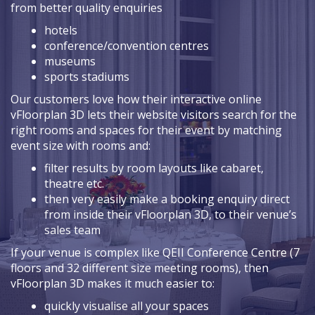
from better quality enquiries
hotels
conference/convention centres
museums
sports stadiums
Our customers love how their interactive online
vFloorplan 3D lets their website visitors search for the
right rooms and spaces for their event by matching
event size with rooms and:
filter results by room layouts like cabaret,
theatre etc.
then very easily make a booking enquiry direct
from inside their vFloorplan 3D, to their venue’s
sales team
If your venue is complex like QEII Conference Centre (7
floors and 32 different size meeting rooms), then
vFloorplan 3D makes it much easier to:
quickly visualise all your spaces