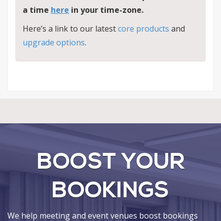
a
time
here
in your time-zone.
Here’s a link to our latest
core products
and
upgrade options
.
BOOST YOUR
BOOKINGS
We help meeting and event venues boost bookings