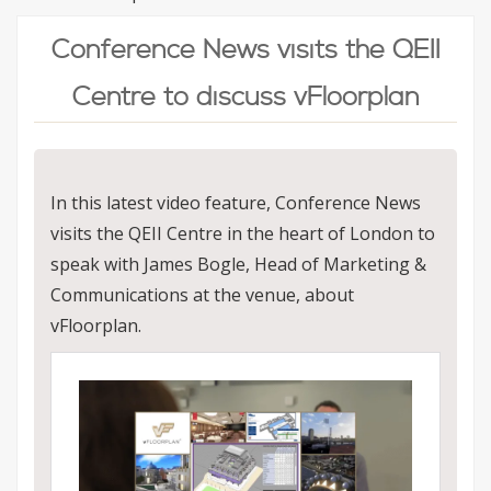
Conference News visits the QEII
Centre to discuss vFloorplan
In this latest video feature, Conference News
visits the QEII Centre in the heart of London to
speak with James Bogle, Head of Marketing &
Communications at the venue, about
vFloorplan.