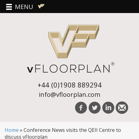
MENU
+44 (0)1908 889294
info@vfloorplan.com
Home
»
Conference News visits the QEII Centre to
discuss vFloorplan