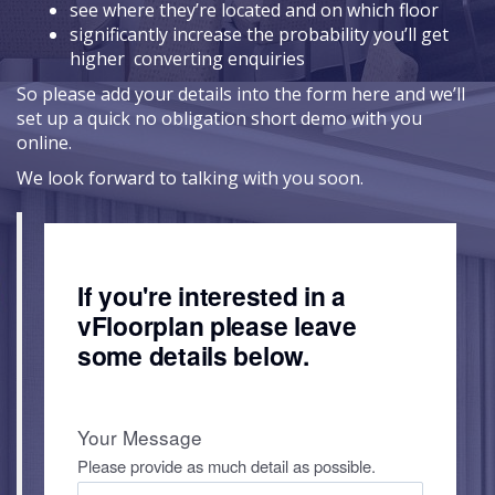
see where they’re located and on which floor
significantly increase the probability you’ll get
higher converting enquiries
So please add your details into the form here and we’ll
set up a quick no obligation short demo with you
online.
We look forward to talking with you soon.