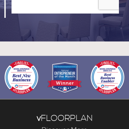
v
FLOORPLAN