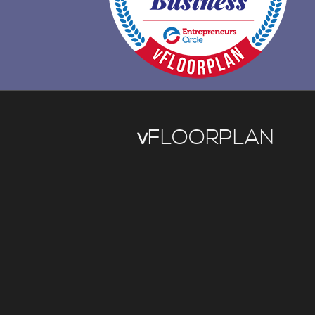
v
FLOORPLAN