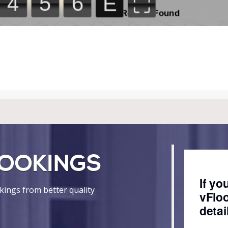
OOKINGS
ings from better quality