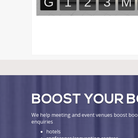
BOOST YOUR B
We help meeting and event venues boost book
enquiries
hotels