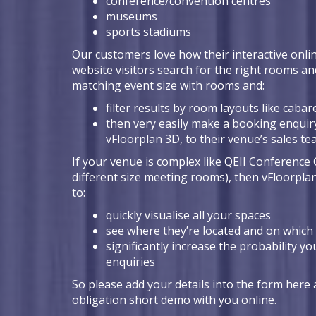
conference/convention centres
museums
sports stadiums
Our customers love how their interactive onlin
website visitors search for the right rooms an
matching event size with rooms and:
filter results by room layouts like cabare
then very easily make a booking enquiry
vFloorplan 3D, to their venue’s sales t
If your venue is complex like QEII Conference 
different size meeting rooms), then vFloorpla
to:
quickly visualise all your spaces
see where they’re located and on which 
significantly increase the probability yo
enquiries
So please add your details into the form here a
obligation short demo with you online.