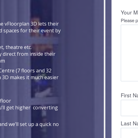
e vFloorplan 3D lets their
d spaces for their event by
t, theatre etc.
 direct from inside their
eam
Centre (7 floors and 32
n 3D makes it much easier
floor
u’ll get higher converting
nd we’ll set up a quick no