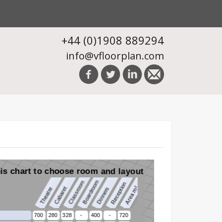
+44 (0)1908 889294
info@vfloorplan.com