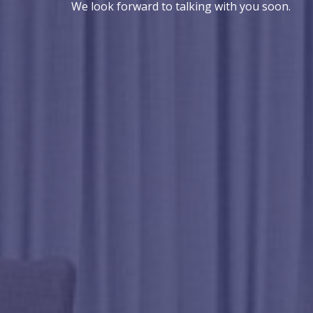
We look forward to talking with you soon.