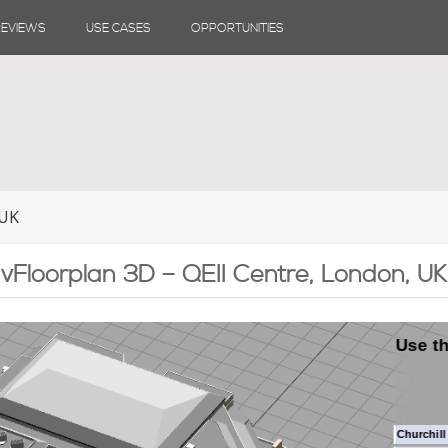
REVIEWS
USE CASES
OPPORTUNITIES
 UK
vFloorplan 3D – QEII Centre, London, UK