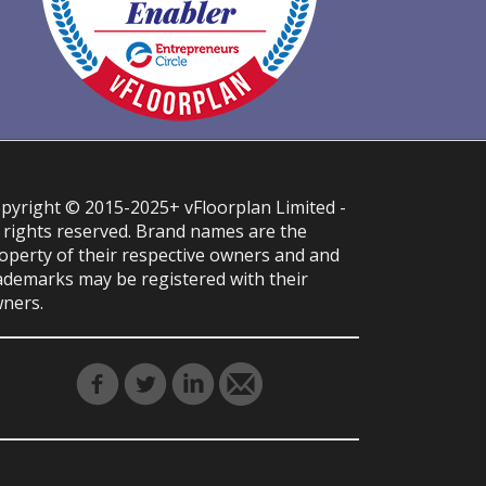
pyright © 2015-2025+ vFloorplan Limited -
l rights reserved. Brand names are the
operty of their respective owners and and
ademarks may be registered with their
ners.