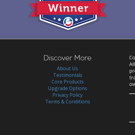
Discover More
Co
Al
About Us
pr
Testimonials
tr
Core Products
ow
Upgrade Options
Privacy Policy
Terms & Conditions