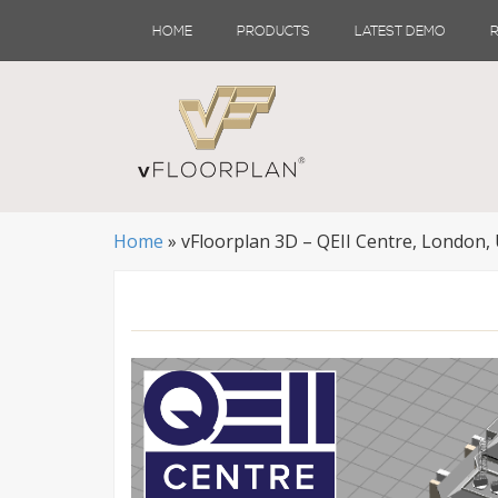
Skip
HOME
PRODUCTS
LATEST DEMO
to
content
Home
»
vFloorplan 3D – QEII Centre, London,