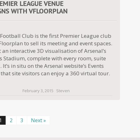
REMIER LEAGUE VENUE
GNS WITH VFLOORPLAN
Football Club is the first Premier League club
Floorplan to sell its meeting and event spaces.
 an interactive 3D visualisation of Arsenal’s
s Stadium, complete with every room, suite
 It’s in situ on the Arsenal website’s Events
that site visitors can enjoy a 360 virtual tour.
February 3, 2015
Steven
1
2
3
Next »