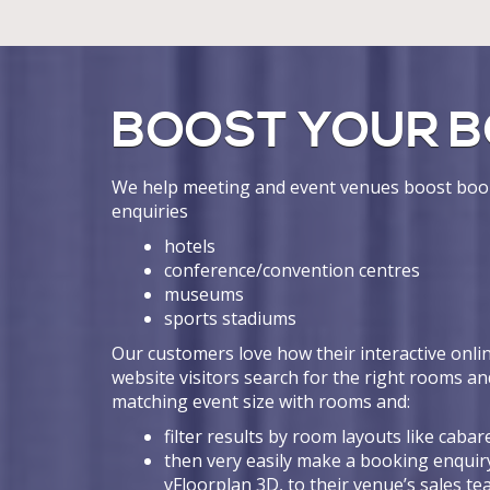
BOOST YOUR B
We help meeting and event venues boost book
enquiries
hotels
conference/convention centres
museums
sports stadiums
Our customers love how their interactive onlin
website visitors search for the right rooms an
matching event size with rooms and:
filter results by room layouts like cabare
then very easily make a booking enquiry
vFloorplan 3D, to their venue’s sales t