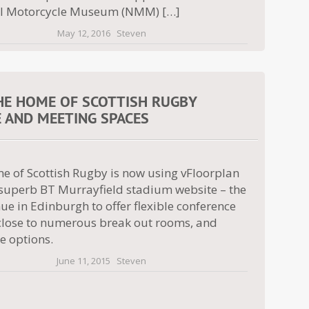
l Motorcycle Museum (NMM) […]
May 12, 2016
Steven
HE HOME OF SCOTTISH RUGBY
E AND MEETING SPACES
e of Scottish Rugby is now using vFloorplan
r superb BT Murrayfield stadium website – the
ue in Edinburgh to offer flexible conference
close to numerous break out rooms, and
 options.
June 11, 2015
Steven