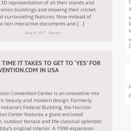
 3D representation of all their stands and
a
ilion buildings and showing their cricket
nd surrounding features. Now instead of
v
at non interactive documents and […]
s
May 6, 2017
Steven
v
IME IT TAKES TO GET TO ‘YES’ FOR
ENTION.COM IN USA
izon Convention Center is an innovative mix
F
oric beauty and modern design. Formerly
Indiana’s Federal Building, the Horizon
ion Center features a glass-enclosed
n, outdoor terrace and the classical splendor
obby’s original interior. A 1996 expansion