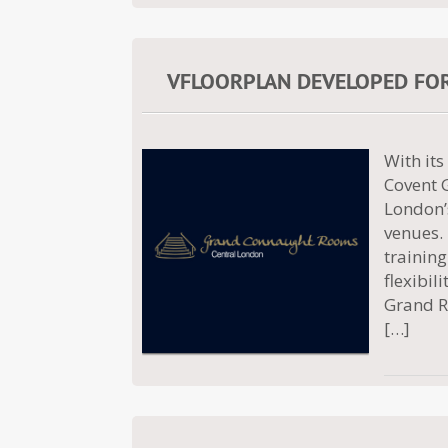
VFLOORPLAN DEVELOPED FO
With its
Covent 
London’s
venues.
training
flexibil
Grand R
[…]