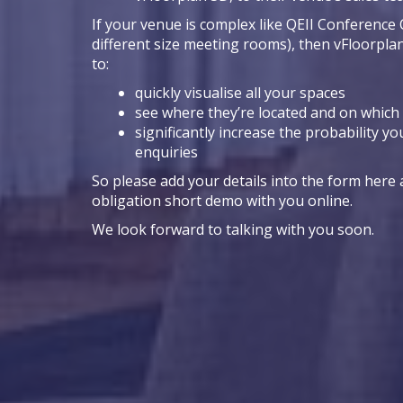
If your venue is complex like QEII Conference 
different size meeting rooms), then vFloorpla
to:
quickly visualise all your spaces
see where they’re located and on which 
significantly increase the probability yo
enquiries
So please add your details into the form here a
obligation short demo with you online.
We look forward to talking with you soon.