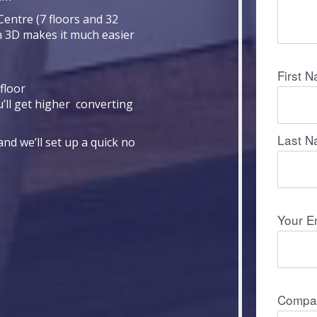
Centre (7 floors and 32
n 3D makes it much easier
floor
u’ll get higher converting
nd we’ll set up a quick no