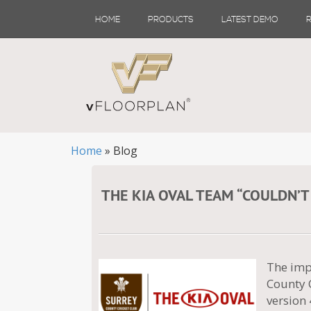
Skip
HOME
PRODUCTS
LATEST DEMO
to
content
Home
»
Blog
THE KIA OVAL TEAM “COULDN’T
The imp
County C
version 