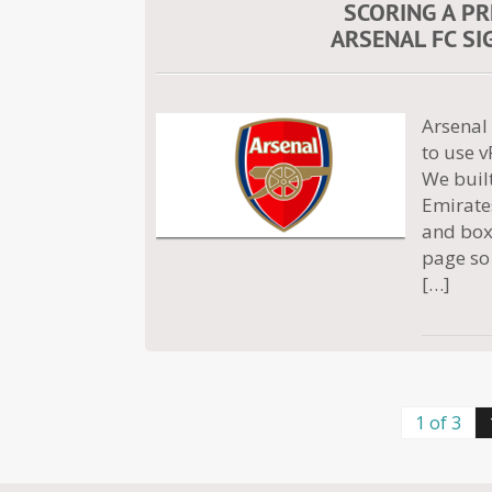
SCORING A P
ARSENAL FC SI
Arsenal 
to use v
We built
Emirate
and box.
page so 
[…]
1 of 3