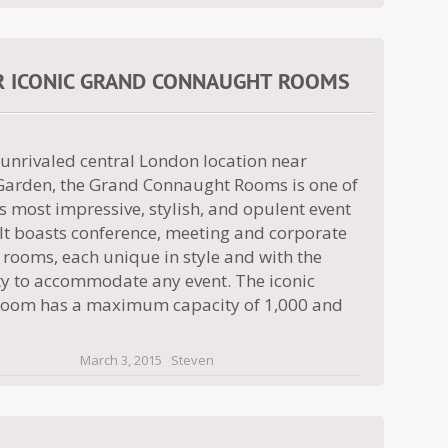
R ICONIC GRAND CONNAUGHT ROOMS
 unrivaled central London location near
Garden, the Grand Connaught Rooms is one of
 most impressive, stylish, and opulent event
 It boasts conference, meeting and corporate
 rooms, each unique in style and with the
ity to accommodate any event. The iconic
oom has a maximum capacity of 1,000 and
March 3, 2015
Steven