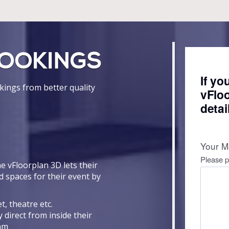
OOKINGS
ings from better quality
e vFloorplan 3D lets their
d spaces for their event by
t, theatre etc.
 direct from inside their
eam