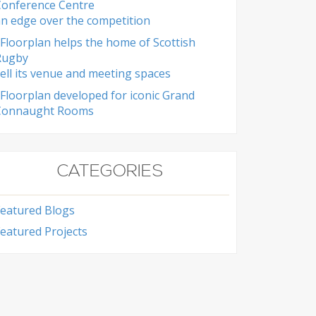
Conference Centre
n edge over the competition
Floorplan helps the home of Scottish
Rugby
ell its venue and meeting spaces
Floorplan developed for iconic Grand
Connaught Rooms
CATEGORIES
Featured Blogs
eatured Projects