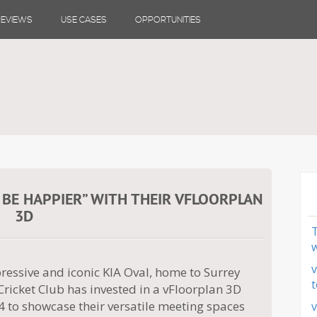
REVIEWS
USE CASES
OPPORTUNITIES
 BE HAPPIER” WITH THEIR VFLOORPLAN
3D
T
w
v
ressive and iconic KIA Oval, home to Surrey
t
ricket Club has invested in a vFloorplan 3D
4 to showcase their versatile meeting spaces
v