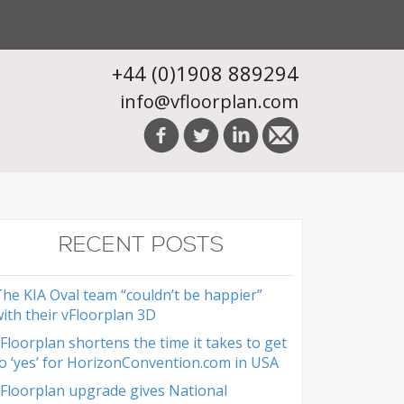
+44 (0)1908 889294
info@vfloorplan.com
RECENT POSTS
he KIA Oval team “couldn’t be happier”
ith their vFloorplan 3D
Floorplan shortens the time it takes to get
o ‘yes’ for HorizonConvention.com in USA
Floorplan upgrade gives National