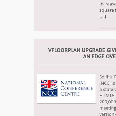
increase
square f
[…]
VFLOORPLAN UPGRADE GIV
AN EDGE OVE
Solihul
(NCC) is
a state-
HTML5 v
200,000 
meeting,
version 