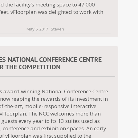
d the facility’s meeting space to 47,000
eet. vFloorplan was delighted to work with
May 6, 2017
Steven
ES NATIONAL CONFERENCE CENTRE
R THE COMPETITION
l’s award-winning National Conference Centre
 now reaping the rewards of its investment in
of-the-art, mobile-responsive interactive
Floorplan. The NCC welcomes more than
guests every year to its 13 suites used as
 conference and exhibition spaces. An early
of vFloorplan was first supplied to the