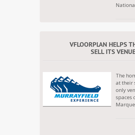
Nationa
VFLOORPLAN HELPS T
SELL ITS VENU
The hom
at thei
only ven
spaces 
Marquee