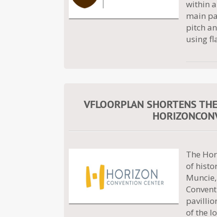
within a
main pav
pitch a
using fl
VFLOORPLAN SHORTENS THE T
HORIZONCONV
The Hor
of hist
Muncie, 
Convent
pavillio
of the l