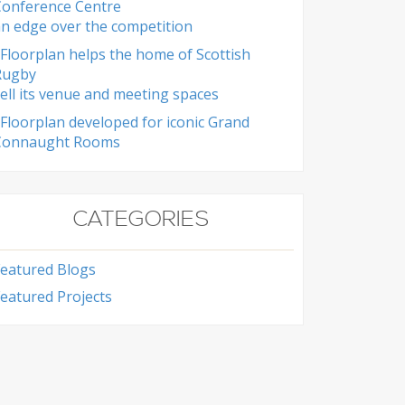
Conference Centre
n edge over the competition
Floorplan helps the home of Scottish
Rugby
ell its venue and meeting spaces
Floorplan developed for iconic Grand
Connaught Rooms
CATEGORIES
Featured Blogs
eatured Projects