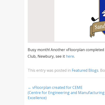
Busy month! Another vFloorplan completed –
Club, Newbury, see it
here
.
This entry was posted in
Featured Blogs
. B
Post
←
vFloorplan created for CEME
(Centre for Engineering and Manufacturing
navigation
Excellence)