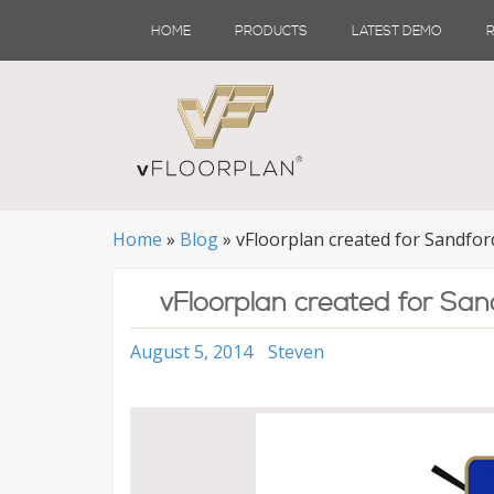
Skip
HOME
PRODUCTS
LATEST DEMO
to
content
Home
»
Blog
»
vFloorplan created for Sandfor
vFloorplan created for San
August 5, 2014
Steven