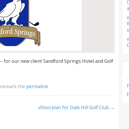
a
v
s
v
 for our new client Sandford Springs Hotel and Golf
ookmark the
permalink
.
F
vFloorplan for Dale Hill Golf Club
→