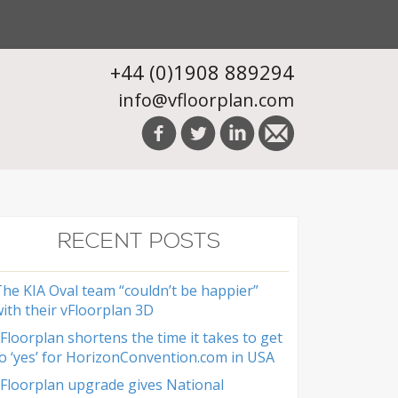
+44 (0)1908 889294
info@vfloorplan.com
RECENT POSTS
he KIA Oval team “couldn’t be happier”
ith their vFloorplan 3D
Floorplan shortens the time it takes to get
o ‘yes’ for HorizonConvention.com in USA
Floorplan upgrade gives National