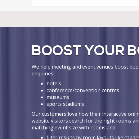
BOOST YOUR B
We help meeting and event venues boost book
enquiries
hotels
conference/convention centres
museums
sports stadiums
Our customers love how their interactive onlin
website visitors search for the right rooms an
matching event size with rooms and:
filter results by room layouts like cabare