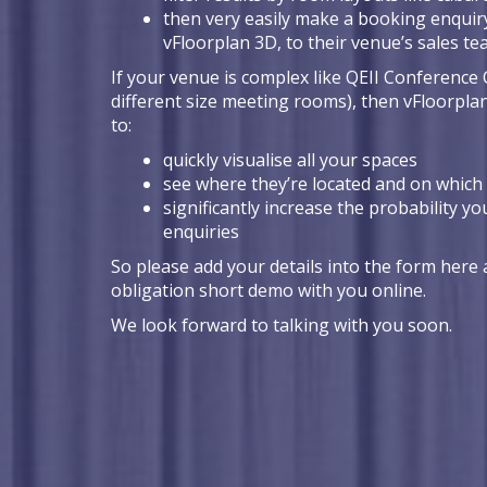
then very easily make a booking enquiry
vFloorplan 3D, to their venue’s sales t
If your venue is complex like QEII Conference 
different size meeting rooms), then vFloorpla
to:
quickly visualise all your spaces
see where they’re located and on which 
significantly increase the probability yo
enquiries
So please add your details into the form here a
obligation short demo with you online.
We look forward to talking with you soon.