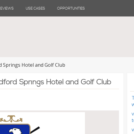
REVIEWS
USE CASES
OPPORTUNITIES
d Springs Hotel and Golf Club
dford Springs Hotel and Golf Club
T
w
v
t
v