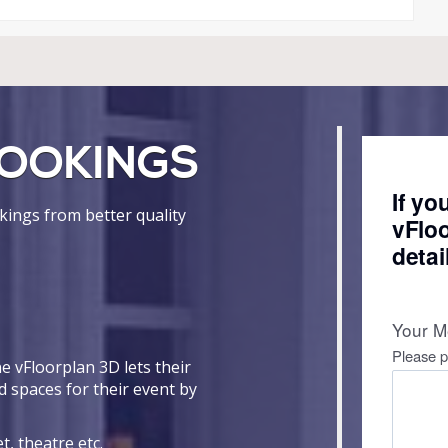
OOKINGS
ings from better quality
e vFloorplan 3D lets their
d spaces for their event by
t, theatre etc.