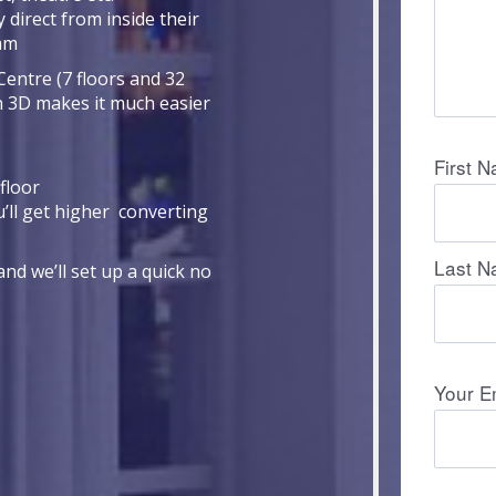
 direct from inside their
eam
Centre (7 floors and 32
n 3D makes it much easier
floor
u’ll get higher converting
nd we’ll set up a quick no