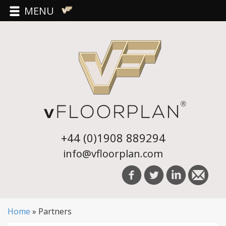
MENU
+44 (0)1908 889294
info@vfloorplan.com
Home
»
Partners