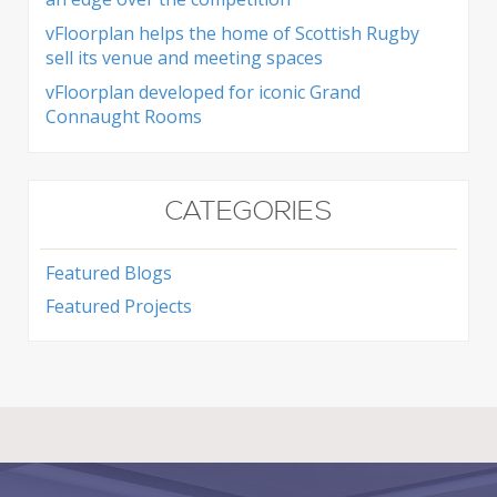
vFloorplan helps the home of Scottish Rugby
sell its venue and meeting spaces
vFloorplan developed for iconic Grand
Connaught Rooms
CATEGORIES
Featured Blogs
Featured Projects