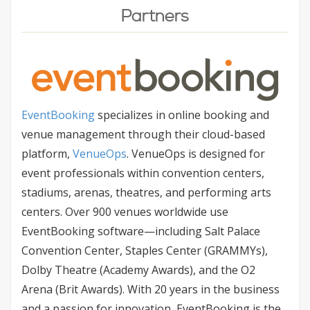
Partners
EventBooking
specializes in online booking and
venue management through their cloud-based
platform,
VenueOps
. VenueOps is designed for
event professionals within convention centers,
stadiums, arenas, theatres, and performing arts
centers. Over 900 venues worldwide use
EventBooking software—including Salt Palace
Convention Center, Staples Center (GRAMMYs),
Dolby Theatre (Academy Awards), and the O2
Arena (Brit Awards). With 20 years in the business
and a passion for innovation, EventBooking is the