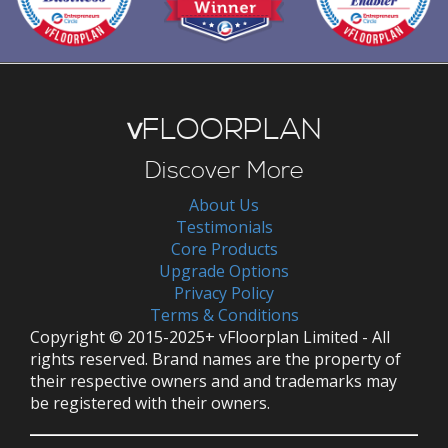
v
FLOORPLAN
Discover More
About Us
Testimonials
Core Products
Upgrade Options
Privacy Policy
Terms & Conditions
Copyright © 2015-2025+ vFloorplan Limited - All
rights reserved. Brand names are the property of
their respective owners and and trademarks may
be registered with their owners.