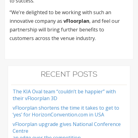
to success.
“We’re delighted to be working with such an
innovative company as
vFloorplan
, and feel our
partnership will bring further benefits to
customers across the venue industry.
RECENT POSTS
The KIA Oval team “couldn’t be happier” with
their vFloorplan 3D
vFloorplan shortens the time it takes to get to
‘yes’ for HorizonConvention.com in USA
vFloorplan upgrade gives National Conference
Centre
an edge over the competition