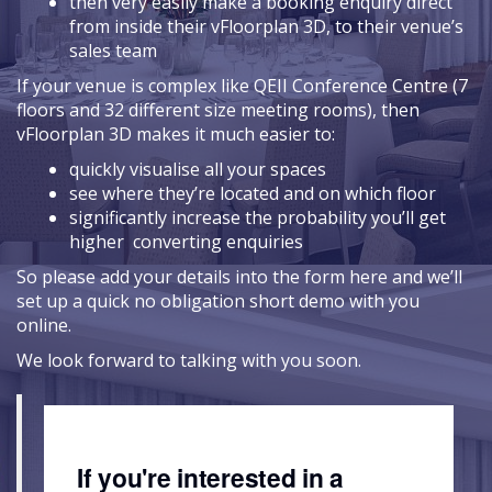
then very easily make a booking enquiry direct
from inside their vFloorplan 3D, to their venue’s
sales team
If your venue is complex like QEII Conference Centre (7
floors and 32 different size meeting rooms), then
vFloorplan 3D makes it much easier to:
quickly visualise all your spaces
see where they’re located and on which floor
significantly increase the probability you’ll get
higher converting enquiries
So please add your details into the form here and we’ll
set up a quick no obligation short demo with you
online.
We look forward to talking with you soon.