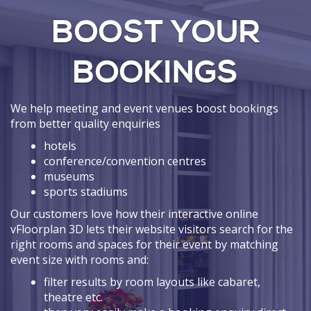
BOOST YOUR
BOOKINGS
We help meeting and event venues boost bookings
from better quality enquiries
hotels
conference/convention centres
museums
sports stadiums
Our customers love how their interactive online
vFloorplan 3D lets their website visitors search for the
right rooms and spaces for their event by matching
event size with rooms and:
filter results by room layouts like cabaret,
theatre etc.