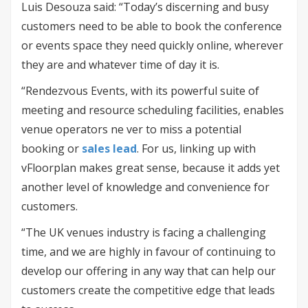
Luis Desouza said: “Today’s discerning and busy
customers need to be able to book the conference
or events space they need quickly online, wherever
they are and whatever time of day it is.
“Rendezvous Events, with its powerful suite of
meeting and resource scheduling facilities, enables
venue operators ne ver to miss a potential
booking or
sales lead
. For us, linking up with
vFloorplan makes great sense, because it adds yet
another level of knowledge and convenience for
customers.
“The UK venues industry is facing a challenging
time, and we are highly in favour of continuing to
develop our offering in any way that can help our
customers create the competitive edge that leads