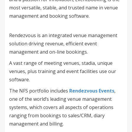
most versatile, stable, and trusted name in venue
management and booking software.
Rendezvous is an integrated venue management
solution driving revenue, efficient event
management and on-line bookings.
A vast range of meeting venues, stadia, unique
venues, plus training and event facilities use our
software.
The NFS portfolio includes
Rendezvous Events
,
one of the world’s leading venue management
systems, which covers all aspects of operations
ranging from bookings to sales/CRM, diary
management and billing.