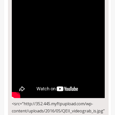
<src=”http://352.445.myftpupload.com/wp-
content/uploads/2016/05/QEII_videograb_is.jpg”