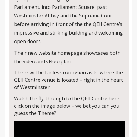
Parliament, into Parliament Square, past
Westminster Abbey and the Supreme Court
before arriving in front of the the QEII Centre’s
impressive and striking building and welcoming
open doors.
Their new website homepage showcases both
the video and vFloorplan.
There will be far less confusion as to where the
QEII Centre venue is located – right in the heart
of Westminster.
Watch the fly-through to the QEII Centre here –
click on the image below – we bet you can you
guess the Theme?