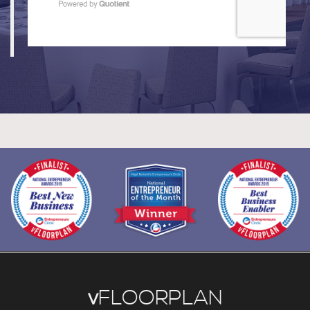
v
FLOORPLAN