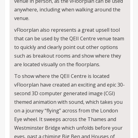
venue in person, as the vFloorplan can be used
anywhere, including when walking around the
venue.
vFloorplan also represents a great upsell tool
that can be used by the QEII Centre venue team
to quickly and clearly point out other options
such as breakout rooms and show where they
are located visually on the floorplans.
To show where the QEII Centre is located
vFloorplan have created an exciting and epic 30-
second 3D computer generated image (CGI)
themed animation with sound, which takes you
on a journey “flying” across from the London
Eye wheel. It sweeps across the Thames and
Westminster Bridge which unfolds before your
eyes, past a chiming Big Ben and Houses of