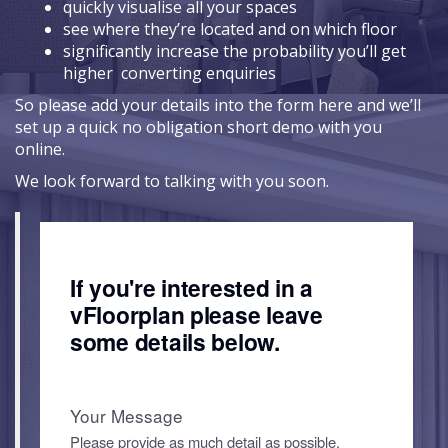
quickly visualise all your spaces
see where they’re located and on which floor
significantly increase the probability you’ll get
higher converting enquiries
So please add your details into the form here and we’ll
set up a quick no obligation short demo with you
online.
We look forward to talking with you soon.