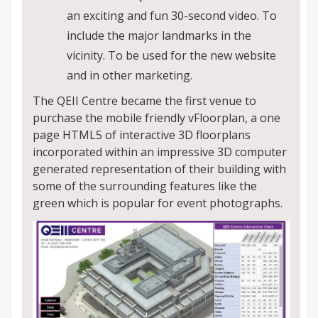
an exciting and fun 30-second video. To
include the major landmarks in the
vicinity. To be used for the new website
and in other marketing.
The QEII Centre became the first venue to
purchase the mobile friendly vFloorplan, a one
page HTML5 of interactive 3D floorplans
incorporated within an impressive 3D computer
generated representation of their building with
some of the surrounding features like the
green which is popular for event photographs.