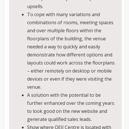
upsells.
To cope with many variations and
combinations of rooms, meeting spaces
and over multiple floors within the
floorplans of the building, the venue
needed a way to quickly and easily
demonstrate how different options and
layouts could work across the floorplans
– either remotely on desktop or mobile
devices or even if they were visiting the
venue.
A solution with the potential to be
further enhanced over the coming years
to look good on the new website and
generate qualified sales leads.
Show where QEII Centre is located with