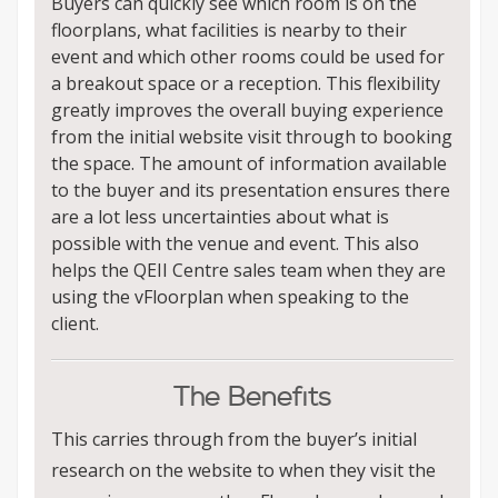
Buyers can quickly see which room is on the
floorplans, what facilities is nearby to their
event and which other rooms could be used for
a breakout space or a reception. This flexibility
greatly improves the overall buying experience
from the initial website visit through to booking
the space. The amount of information available
to the buyer and its presentation ensures there
are a lot less uncertainties about what is
possible with the venue and event. This also
helps the QEII Centre sales team when they are
using the vFloorplan when speaking to the
client.
The Benefits
This carries through from the buyer’s initial
research on the website to when they visit the