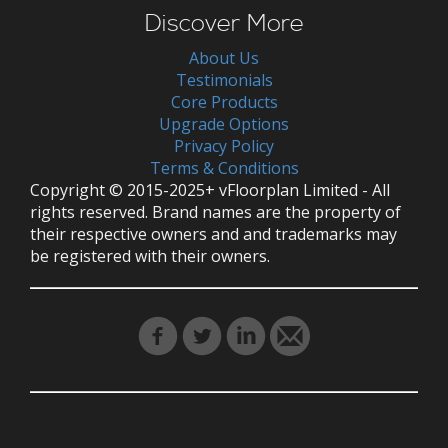
Discover More
About Us
Testimonials
Core Products
Upgrade Options
Privacy Policy
Terms & Conditions
Copyright © 2015-2025+ vFloorplan Limited - All
rights reserved. Brand names are the property of
their respective owners and and trademarks may
be registered with their owners.