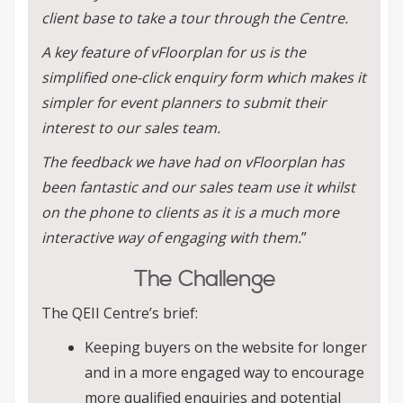
client base to take a tour through the Centre.
A key feature of vFloorplan for us is the
simplified one-click enquiry form which makes it
simpler for event planners to submit their
interest to our sales team.
The feedback we have had on vFloorplan has
been fantastic and our sales team use it whilst
on the phone to clients as it is a much more
interactive way of engaging with them.
”
The Challenge
The QEII Centre’s brief:
Keeping buyers on the website for longer
and in a more engaged way to encourage
more qualified enquiries and potential