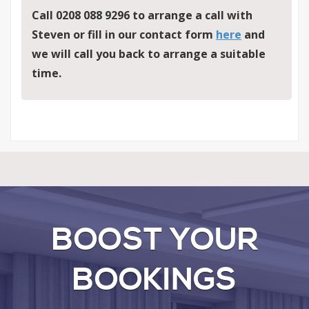
Call 0208 088 9296 to arrange a call with
Steven
or fill in our contact form
here
and
we will call you back to arrange a suitable
time.
BOOST YOUR
BOOKINGS