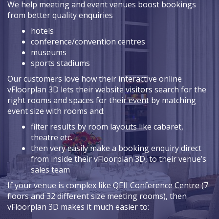
We help meeting and event venues boost bookings
from better quality enquiries
hotels
conference/convention centres
museums
sports stadiums
Our customers love how their interactive online
vFloorplan 3D lets their website visitors search for the
right rooms and spaces for their event by matching
event size with rooms and:
filter results by room layouts like cabaret,
theatre etc.
then very easily make a booking enquiry direct
from inside their vFloorplan 3D, to their venue’s
sales team
If your venue is complex like QEII Conference Centre (7
floors and 32 different size meeting rooms), then
vFloorplan 3D makes it much easier to: