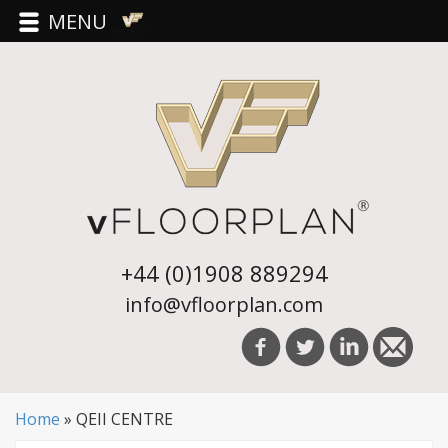
MENU
+44 (0)1908 889294
info@vfloorplan.com
Home
»
QEII CENTRE