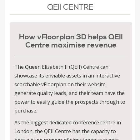
QEII CENTRE
How vFloorplan 3D helps QEII
Centre maximise revenue
The Queen Elizabeth II (QEII) Centre can
showcase its enviable assets in an interactive
searchable vFloorplan on their website,
generate quality leads, and their team have the
power to easily guide the prospects through to
purchase.
As the biggest dedicated conference centre in
London, the QEII Centre has the capacity to