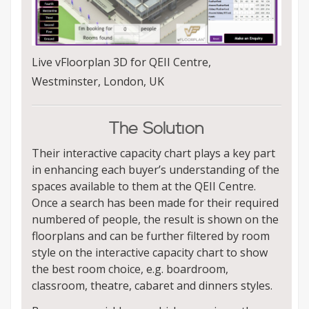
Live vFloorplan 3D for QEII Centre,
Westminster, London, UK
The Solution
Their interactive capacity chart plays a key part
in enhancing each buyer’s understanding of the
spaces available to them at the QEII Centre.
Once a search has been made for their required
numbered of people, the result is shown on the
floorplans and can be further filtered by room
style on the interactive capacity chart to show
the best room choice, e.g. boardroom,
classroom, theatre, cabaret and dinners styles.