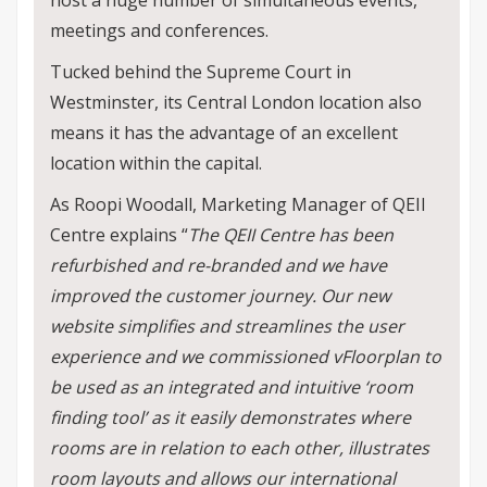
host a huge number of simultaneous events,
meetings and conferences.
Tucked behind the Supreme Court in
Westminster, its Central London location also
means it has the advantage of an excellent
location within the capital.
As Roopi Woodall, Marketing Manager of QEII
Centre explains “
The QEII Centre has been
refurbished and re-branded and we have
improved the customer journey. Our new
website simplifies and streamlines the user
experience and we commissioned vFloorplan to
be used as an integrated and intuitive ‘room
finding tool’ as it easily demonstrates where
rooms are in relation to each other, illustrates
room layouts and allows our international