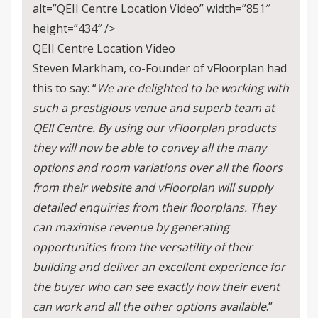
alt=”QEII Centre Location Video” width=”851″
height=”434″ />
QEII Centre Location Video
Steven Markham, co-Founder of vFloorplan had
this to say: “
We are delighted to be working with
such a prestigious venue and superb team at
QEII Centre. By using our vFloorplan products
they will now be able to convey all the many
options and room variations over all the floors
from their website and vFloorplan will supply
detailed enquiries from their floorplans. They
can maximise revenue by generating
opportunities from the versatility of their
building and deliver an excellent experience for
the buyer who can see exactly how their event
can work and all the other options available
.”